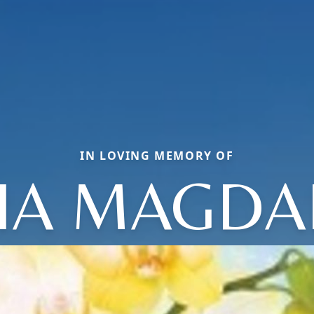
IN LOVING MEMORY OF
IA MAGDA