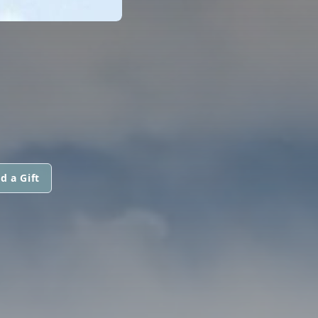
d a Gift