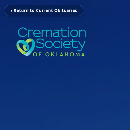
‹ Return to Current Obituaries