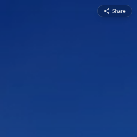
Share