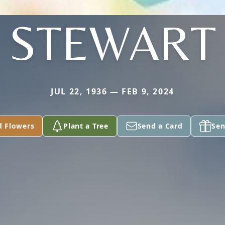
STEWART
JUL 22, 1936 — FEB 9, 2024
d Flowers
Plant a Tree
Send a Card
Sen