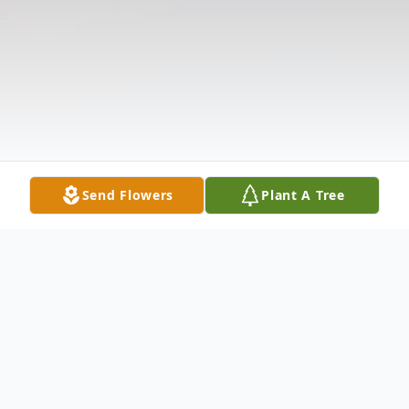
Send Flowers
Plant A Tree
Obituary