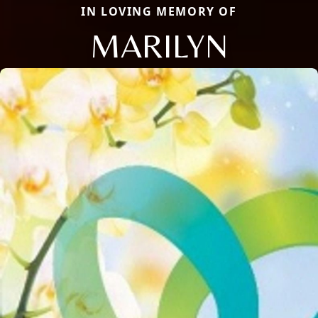
IN LOVING MEMORY OF
MARILYN