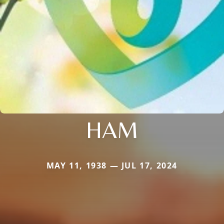
HAM
MAY 11, 1938 — JUL 17, 2024