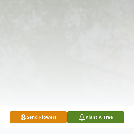
Send Flowers
Plant A Tree