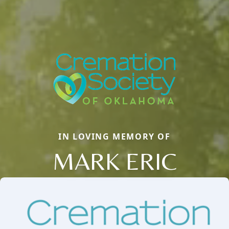
IN LOVING MEMORY OF
MARK ERIC