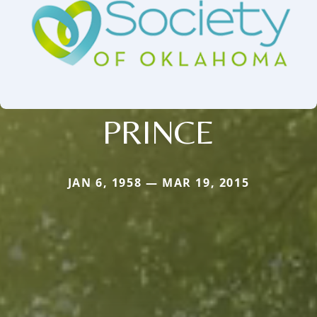
PRINCE
JAN 6, 1958 — MAR 19, 2015