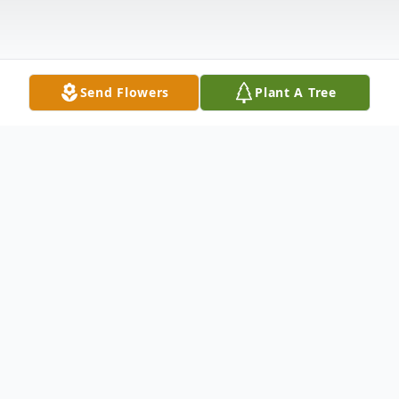
Send Flowers
Plant A Tree
Obituary
Mark Ralph Wood, a Carpenter, passed
away Sunday, June 30, 2013, at his home in