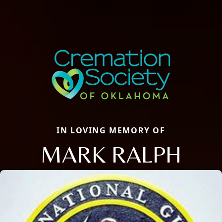
IN LOVING MEMORY OF
MARK RALPH