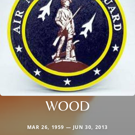
WOOD
MAR 26, 1959 — JUN 30, 2013