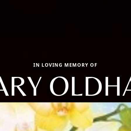
IN LOVING MEMORY OF
ARY OLDH