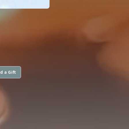
d a Gift