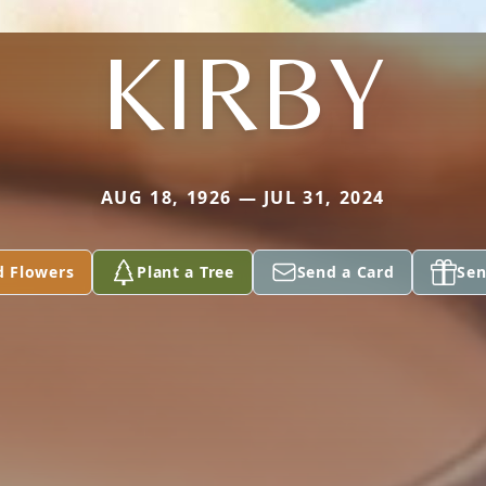
KIRBY
AUG 18, 1926 — JUL 31, 2024
d Flowers
Plant a Tree
Send a Card
Sen