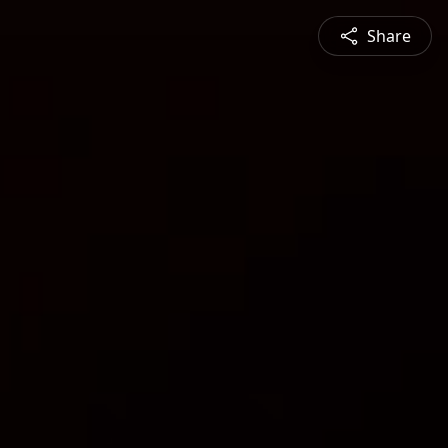
Share