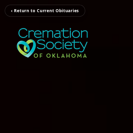
‹ Return to Current Obituaries