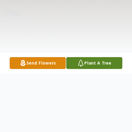
Send Flowers
Plant A Tree
Obituary