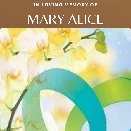
IN LOVING MEMORY OF
MARY ALICE