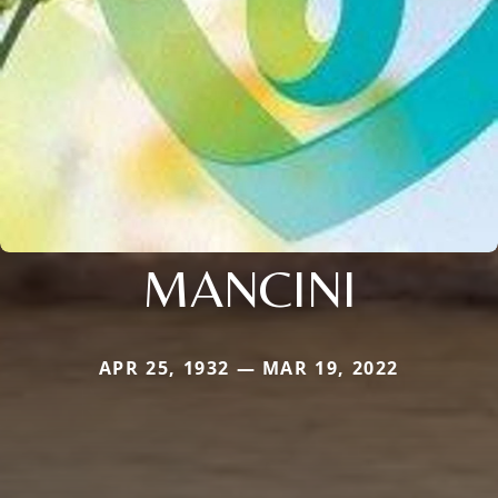
MANCINI
APR 25, 1932 — MAR 19, 2022