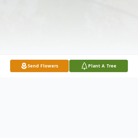
Send Flowers
Plant A Tree
Obituary