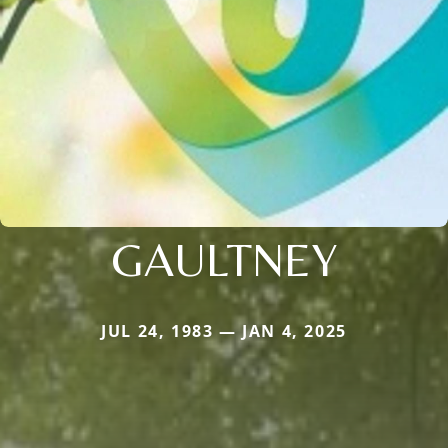
GAULTNEY
JUL 24, 1983 — JAN 4, 2025