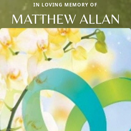
IN LOVING MEMORY OF
MATTHEW ALLAN