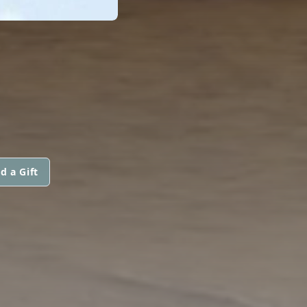
d a Gift