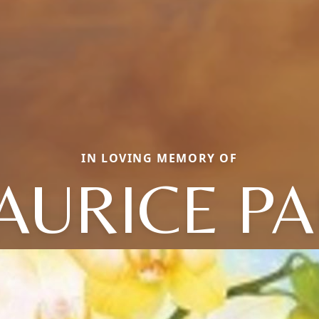
IN LOVING MEMORY OF
AURICE PA