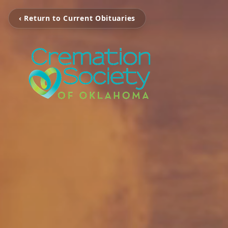
‹ Return to Current Obituaries