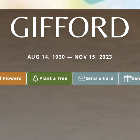
GIFFORD
AUG 14, 1930 — NOV 15, 2023
d Flowers
Plant a Tree
Send a Card
Sen