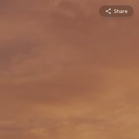
Share