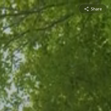
Share