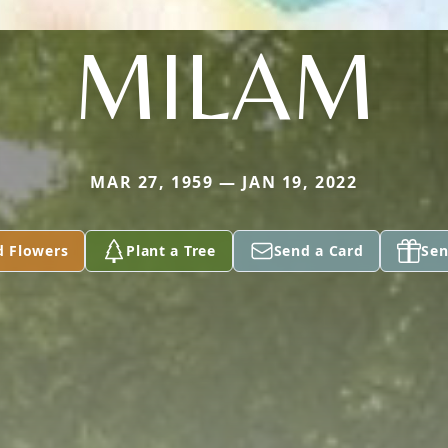
MILAM
MAR 27, 1959 — JAN 19, 2022
d Flowers
Plant a Tree
Send a Card
Sen