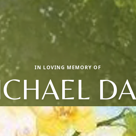
IN LOVING MEMORY OF
ICHAEL DA