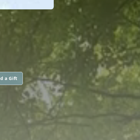
d a Gift