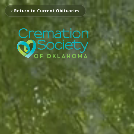
‹ Return to Current Obituaries