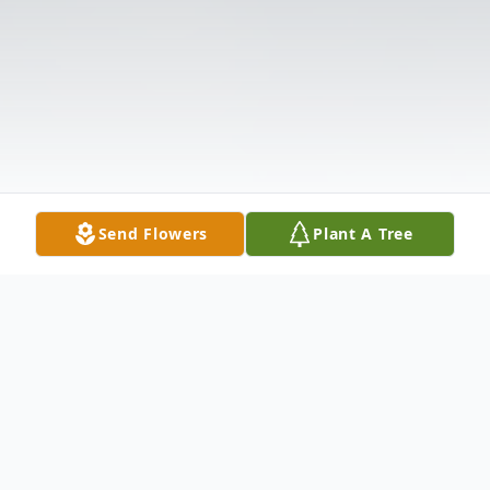
Send Flowers
Plant A Tree
Obituary