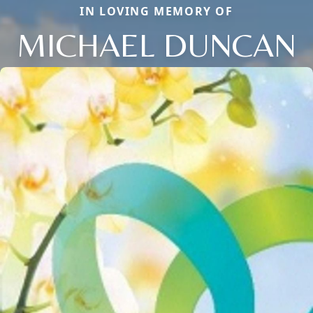
IN LOVING MEMORY OF
MICHAEL DUNCAN