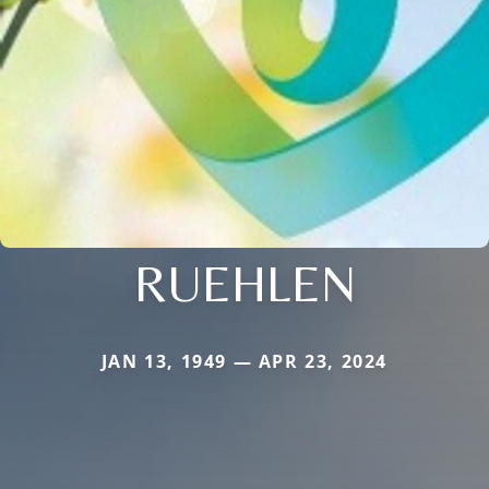
RUEHLEN
JAN 13, 1949 — APR 23, 2024