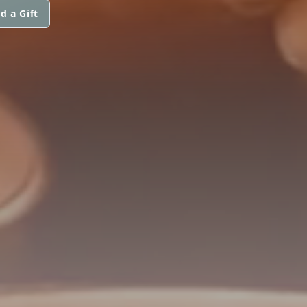
d a Gift