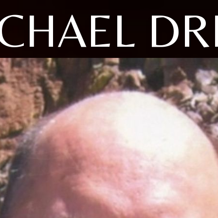
CHAEL D