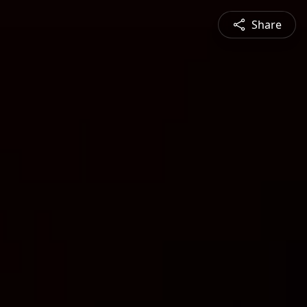
Share