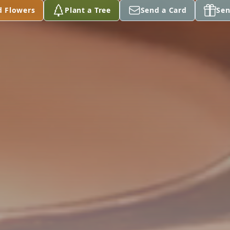
d Flowers
Plant a Tree
Send a Card
Sen