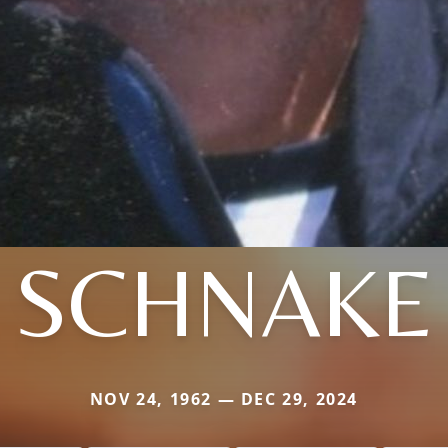
SCHNAKE
NOV 24, 1962 — DEC 29, 2024