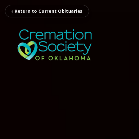
‹ Return to Current Obituaries