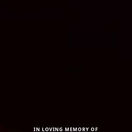
IN LOVING MEMORY OF