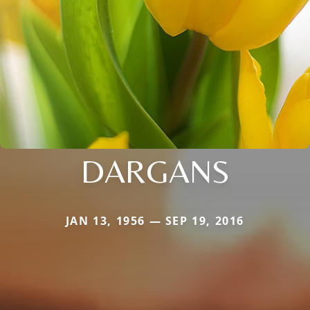
DARGANS
JAN 13, 1956 — SEP 19, 2016