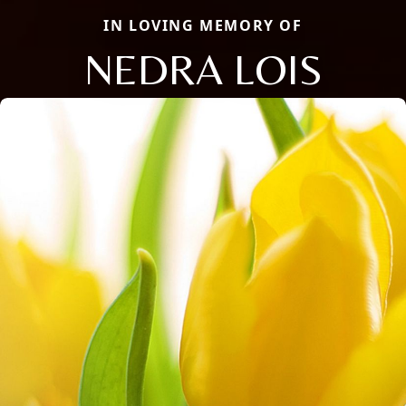
IN LOVING MEMORY OF
NEDRA LOIS