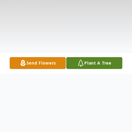
Send Flowers
Plant A Tree
Obituary