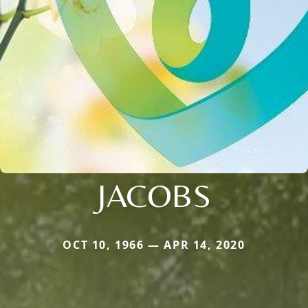
JACOBS
OCT 10, 1966 — APR 14, 2020