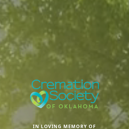
IN LOVING MEMORY OF