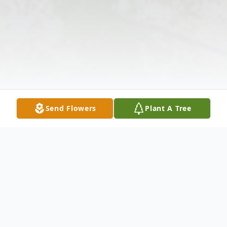
Send Flowers
Plant A Tree
Obituary