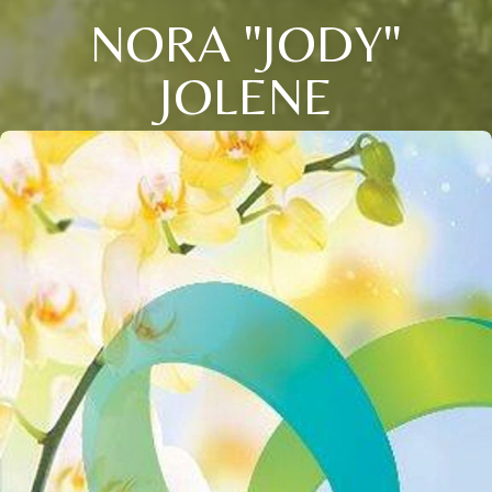
NORA "JODY"
JOLENE