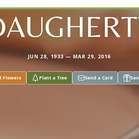
DAUGHERT
JUN 28, 1933 — MAR 29, 2016
d Flowers
Plant a Tree
Send a Card
Sen