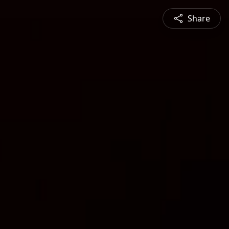
Share