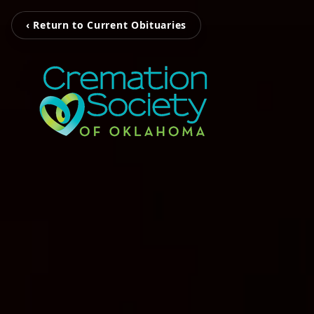
‹ Return to Current Obituaries