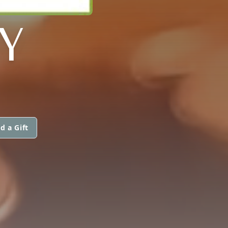
Y
d a Gift