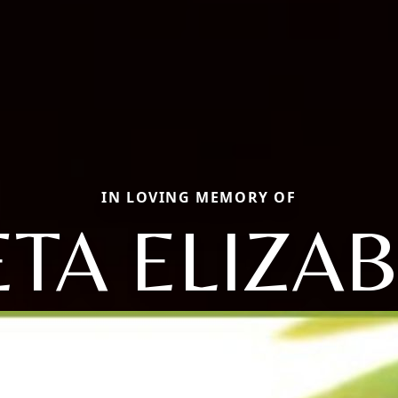
IN LOVING MEMORY OF
TA ELIZA