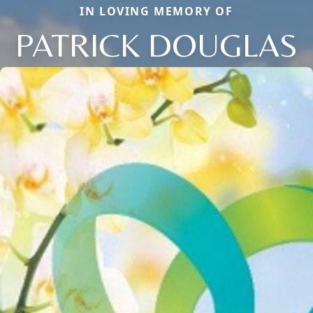
IN LOVING MEMORY OF
PATRICK DOUGLAS