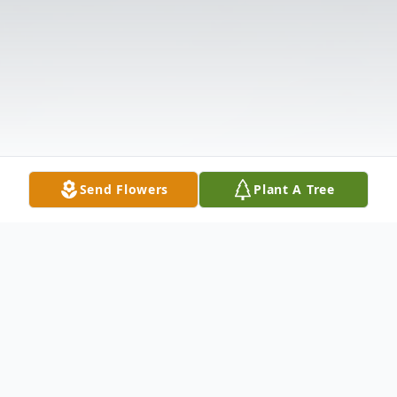
Send Flowers
Plant A Tree
Obituary