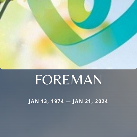
FOREMAN
JAN 13, 1974 — JAN 21, 2024