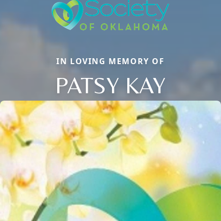
IN LOVING MEMORY OF
PATSY KAY