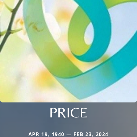
PRICE
APR 19, 1940 — FEB 23, 2024