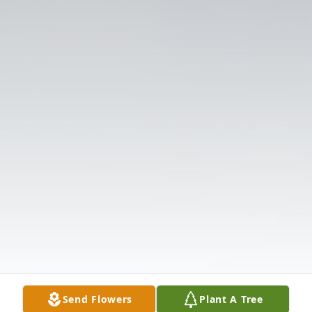
Send Flowers
Plant A Tree