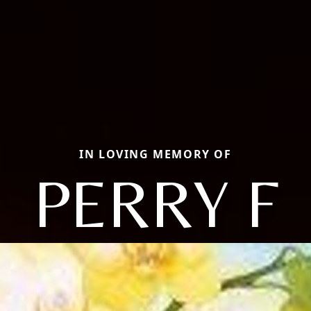
IN LOVING MEMORY OF
PERRY F