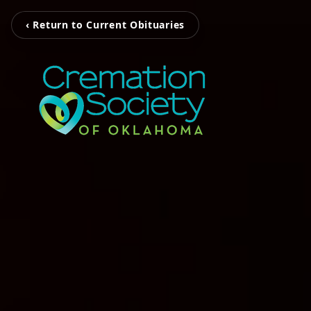
‹ Return to Current Obituaries