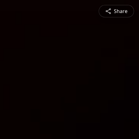
Share