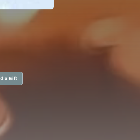
d a Gift