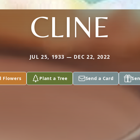
CLINE
JUL 25, 1933 — DEC 22, 2022
d Flowers
Plant a Tree
Send a Card
Sen