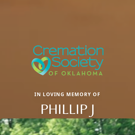
IN LOVING MEMORY OF
PHILLIP J