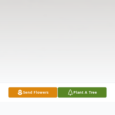
Send Flowers
Plant A Tree