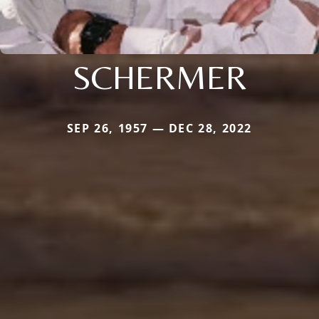
SCHERMER
SEP 26, 1957 — DEC 28, 2022