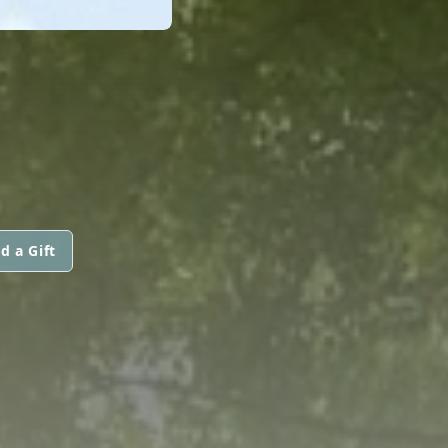
d a Gift