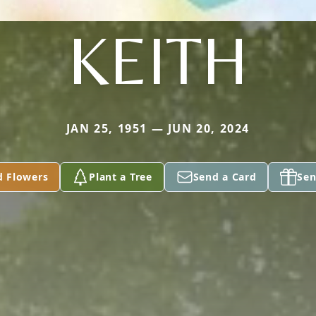
KEITH
JAN 25, 1951 — JUN 20, 2024
d Flowers
Plant a Tree
Send a Card
Sen