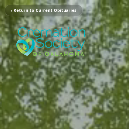
‹ Return to Current Obituaries