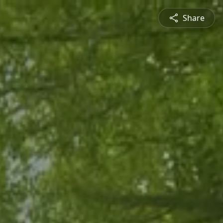
Share