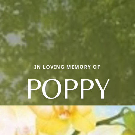
IN LOVING MEMORY OF
POPPY