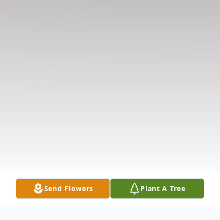
Send Flowers
Plant A Tree