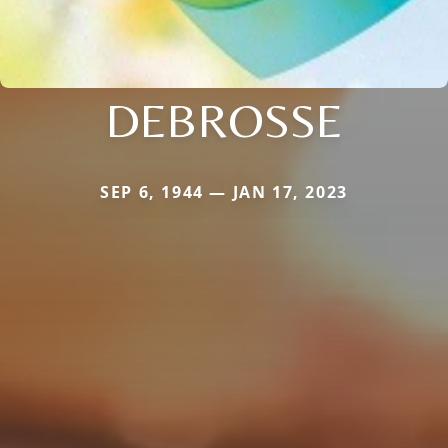
DEBROSSE
SEP 6, 1944 — JAN 17, 2023