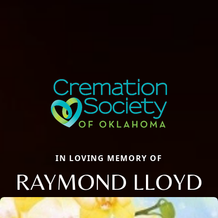
IN LOVING MEMORY OF
RAYMOND LLOYD