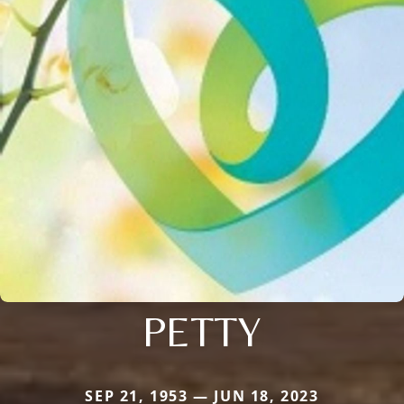
PETTY
SEP 21, 1953 — JUN 18, 2023