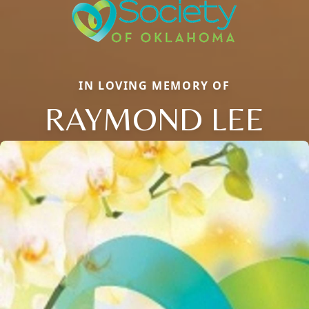
IN LOVING MEMORY OF
RAYMOND LEE