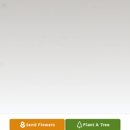
Send Flowers
Plant A Tree