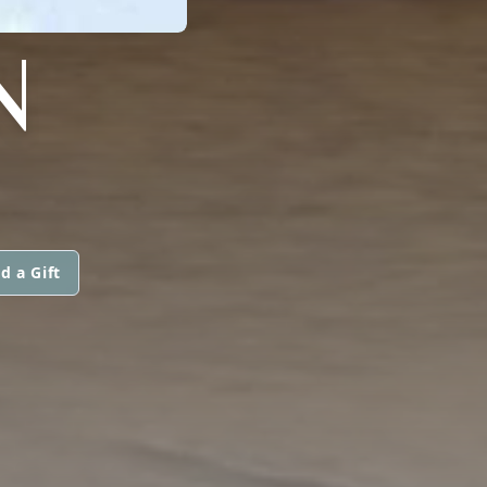
N
d a Gift