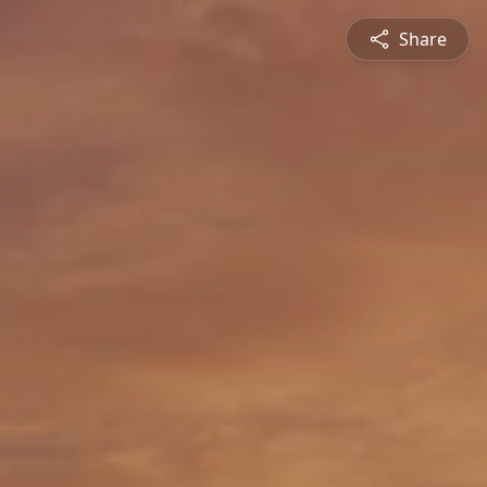
Share