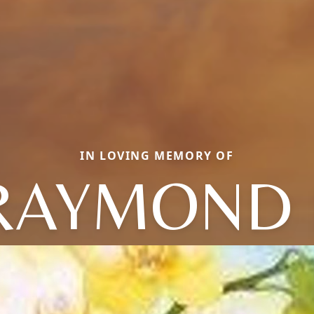
IN LOVING MEMORY OF
RAYMOND 