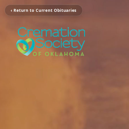
‹ Return to Current Obituaries