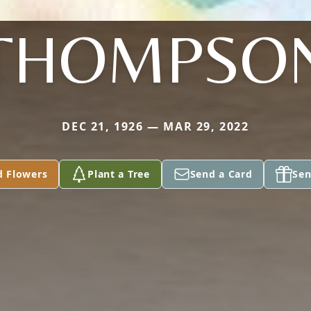
THOMPSO
DEC 21, 1926 — MAR 29, 2022
d Flowers
Plant a Tree
Send a Card
Sen