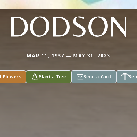
DODSON
MAR 11, 1937 — MAY 31, 2023
d Flowers
Plant a Tree
Send a Card
Sen