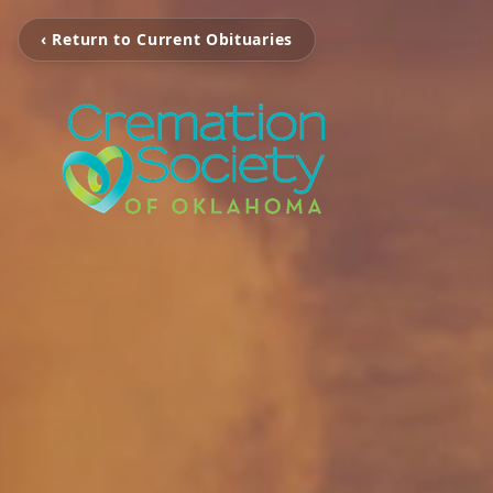
‹ Return to Current Obituaries