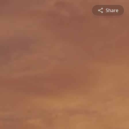
Share