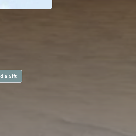
d a Gift