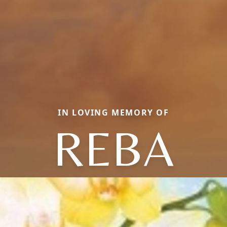
IN LOVING MEMORY OF
REBA