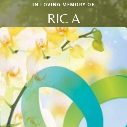
IN LOVING MEMORY OF
RIC A