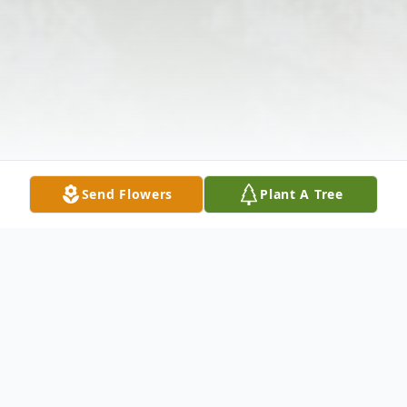
Send Flowers
Plant A Tree
Obituary