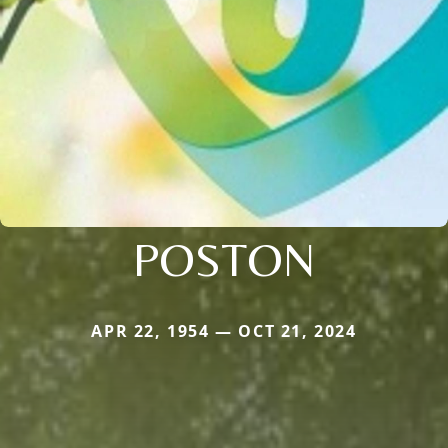
POSTON
APR 22, 1954 — OCT 21, 2024