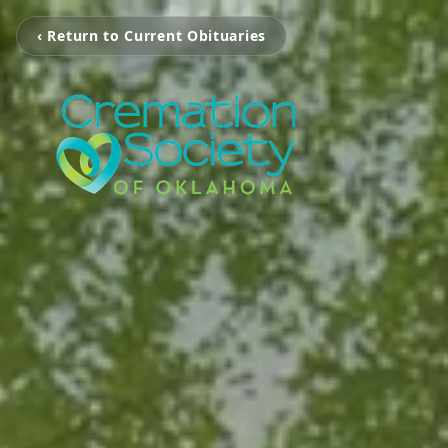
‹ Return to Current Obituaries