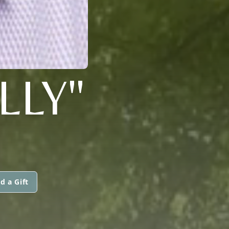
LLY"
d a Gift