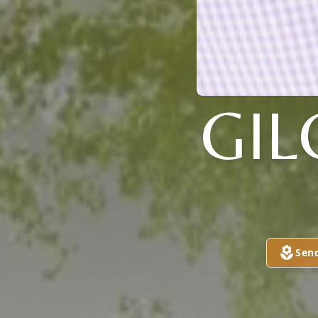
GIL
Sen