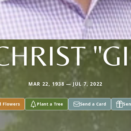
CHRIST "GI
MAR 22, 1938 — JUL 7, 2022
d Flowers
Plant a Tree
Send a Card
Sen