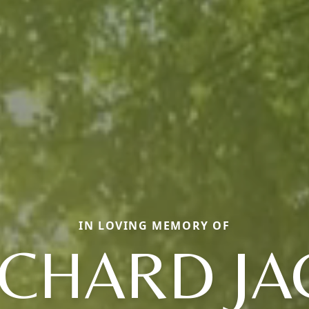
IN LOVING MEMORY OF
ICHARD JA