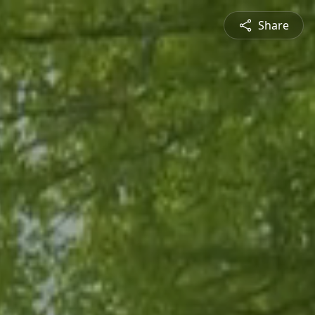
Share