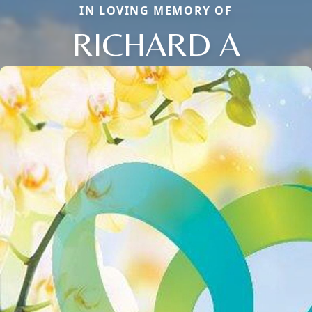
IN LOVING MEMORY OF
RICHARD A