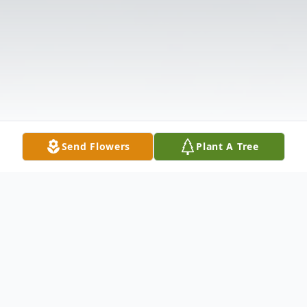
Send Flowers
Plant A Tree
Obituary