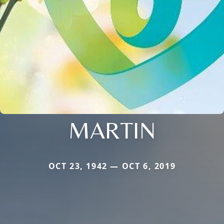
MARTIN
OCT 23, 1942 — OCT 6, 2019