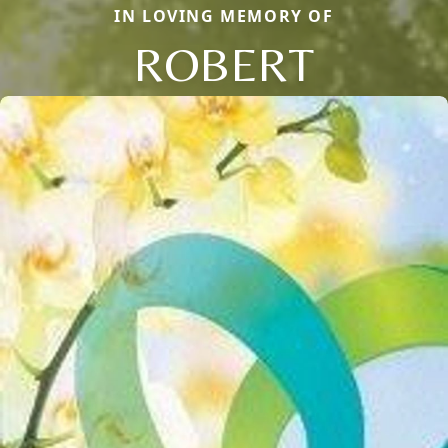
IN LOVING MEMORY OF
ROBERT