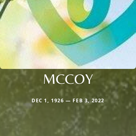
MCCOY
DEC 1, 1926 — FEB 3, 2022