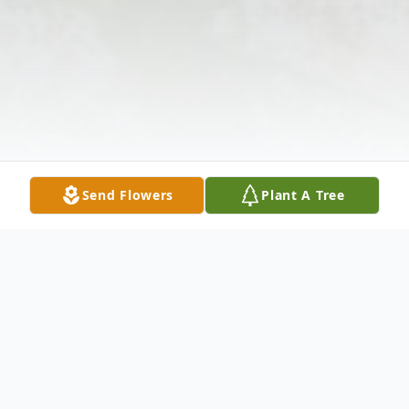
Send Flowers
Plant A Tree
Obituary