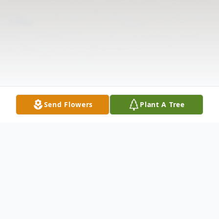
Send Flowers
Plant A Tree
Obituary