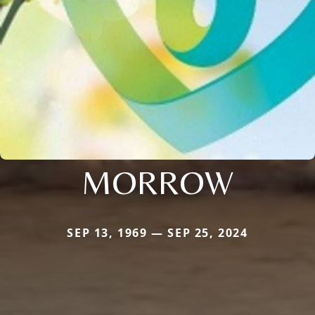
MORROW
SEP 13, 1969 — SEP 25, 2024