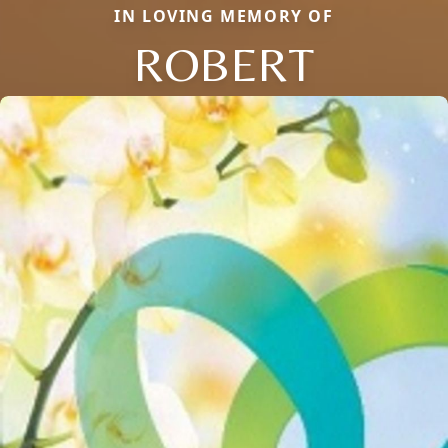
IN LOVING MEMORY OF
ROBERT