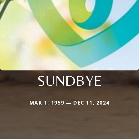
SUNDBYE
MAR 1, 1959 — DEC 11, 2024