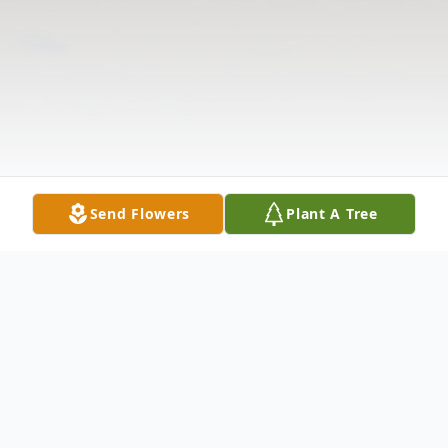
Send Flowers
Plant A Tree
Obituary