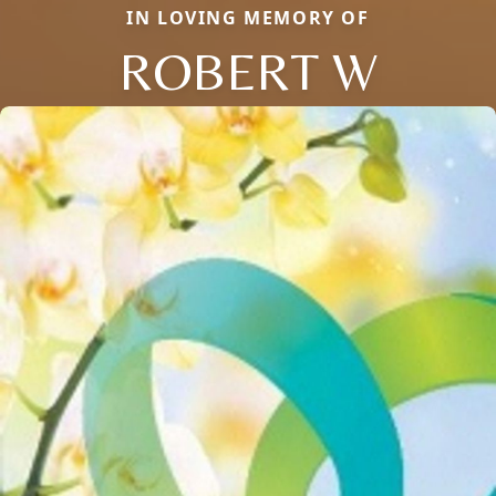
IN LOVING MEMORY OF
ROBERT W