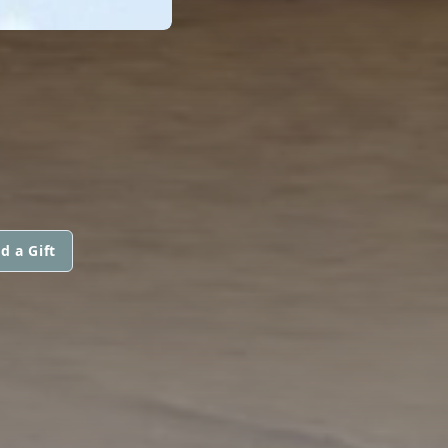
d a Gift