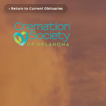
‹ Return to Current Obituaries