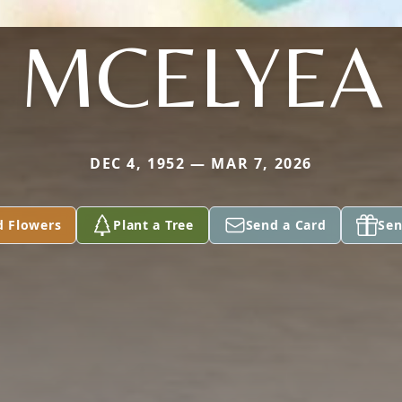
MCELYEA
DEC 4, 1952 — MAR 7, 2026
d Flowers
Plant a Tree
Send a Card
Sen