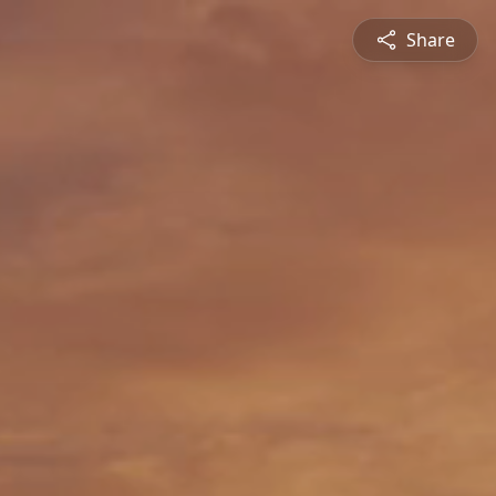
Share