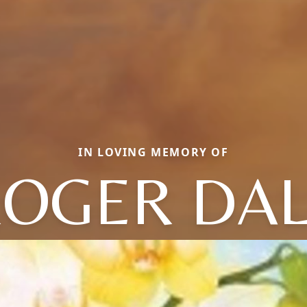
IN LOVING MEMORY OF
OGER DA