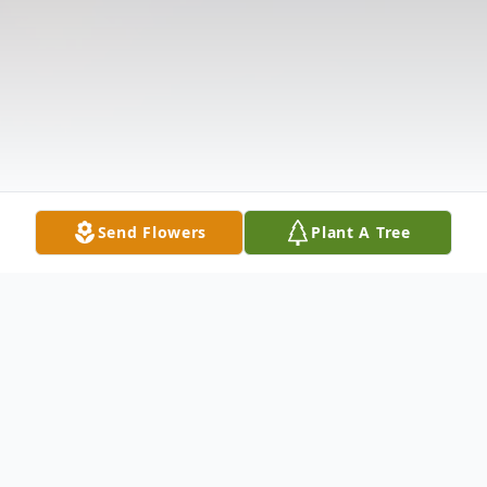
Send Flowers
Plant A Tree
Obituary