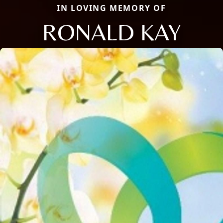
IN LOVING MEMORY OF
RONALD KAY