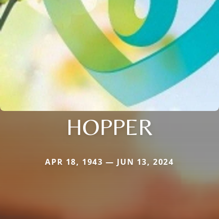
HOPPER
APR 18, 1943 — JUN 13, 2024