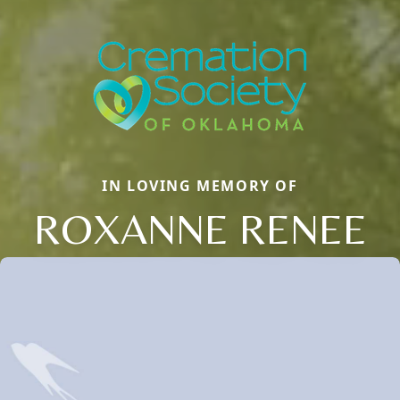
IN LOVING MEMORY OF
ROXANNE RENEE