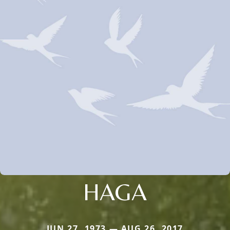
HAGA
JUN 27, 1973 — AUG 26, 2017