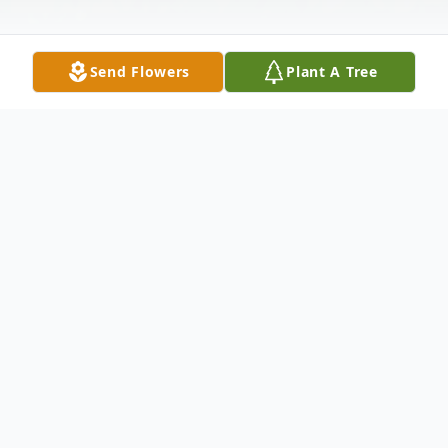
Send Flowers
Plant A Tree
Obituary
Roxanne Renee Haga passed away August
26, 2017 in Tulsa, Oklahoma. She was born
June 27, 1973 in West Covina, California to