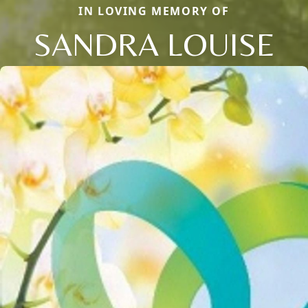
IN LOVING MEMORY OF
SANDRA LOUISE