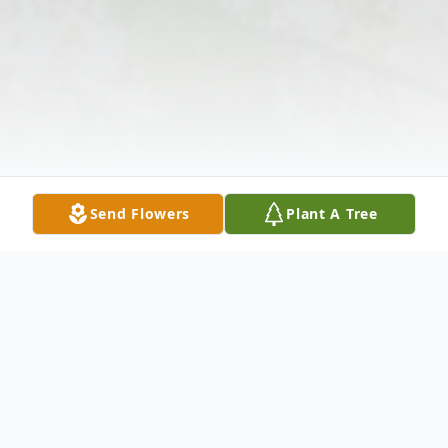
Send Flowers
Plant A Tree
Obituary