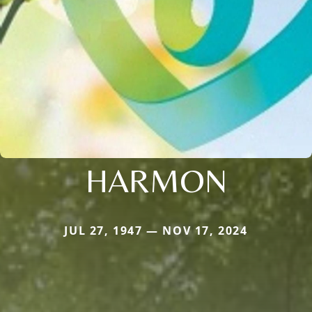
HARMON
JUL 27, 1947 — NOV 17, 2024