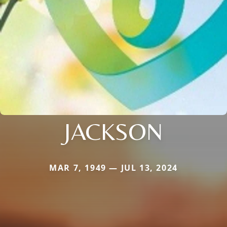
JACKSON
MAR 7, 1949 — JUL 13, 2024