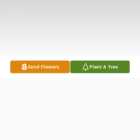
Send Flowers
Plant A Tree
Obituary