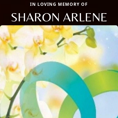
IN LOVING MEMORY OF
SHARON ARLENE