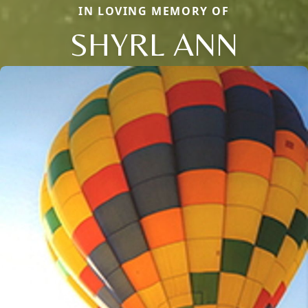
IN LOVING MEMORY OF
SHYRL ANN