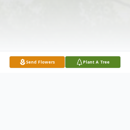
Send Flowers
Plant A Tree
Obituary