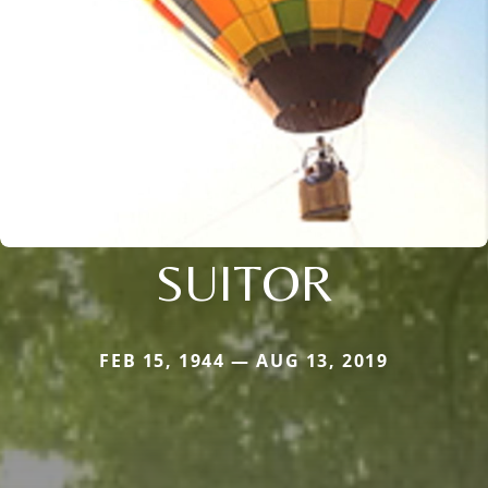
SUITOR
FEB 15, 1944 — AUG 13, 2019