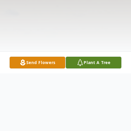
Send Flowers
Plant A Tree
Obituary