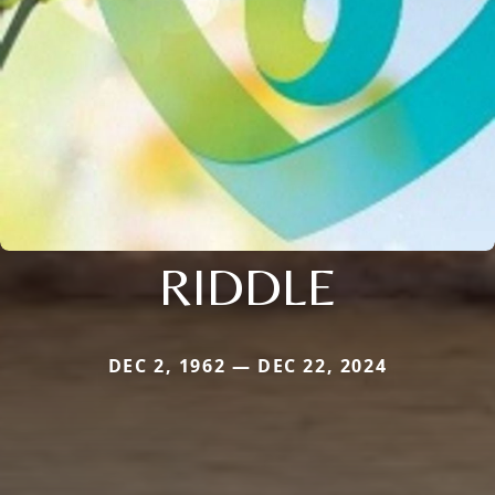
RIDDLE
DEC 2, 1962 — DEC 22, 2024