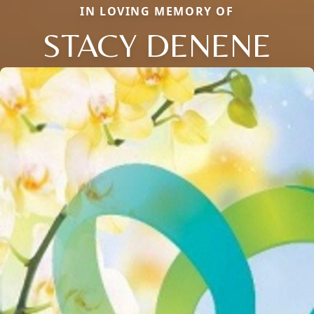
IN LOVING MEMORY OF
STACY DENENE