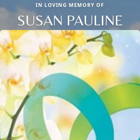
IN LOVING MEMORY OF
SUSAN PAULINE