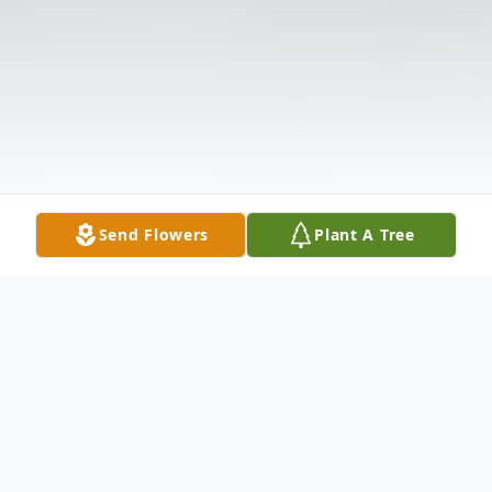
Send Flowers
Plant A Tree
Obituary