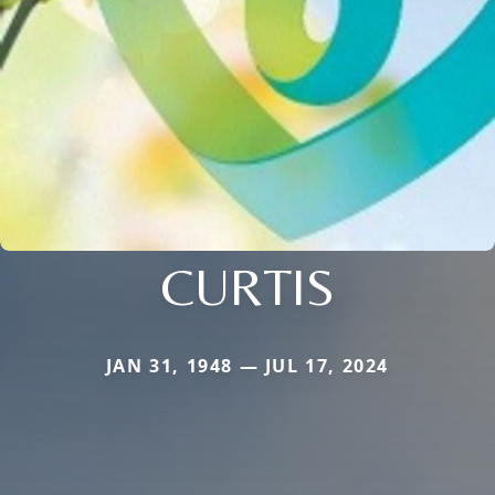
CURTIS
JAN 31, 1948 — JUL 17, 2024