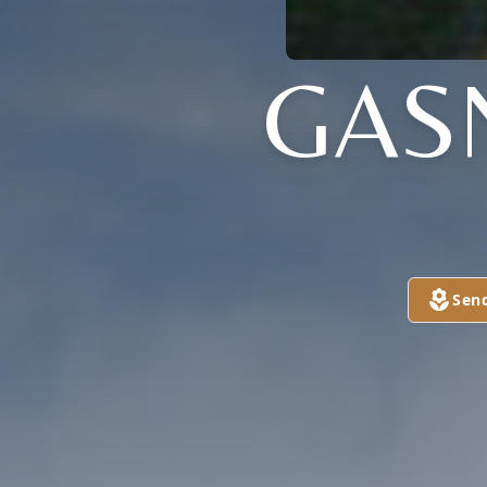
GAS
Sen