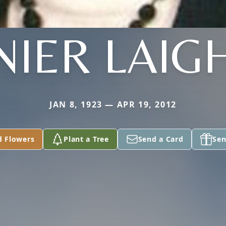
NIER LAIG
JAN 8, 1923 — APR 19, 2012
d Flowers
Plant a Tree
Send a Card
Sen