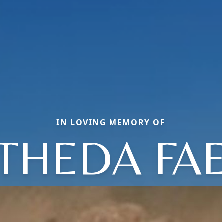
IN LOVING MEMORY OF
THEDA FA