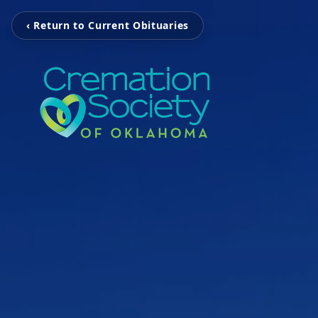
‹ Return to Current Obituaries