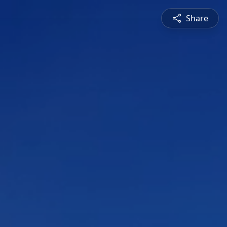
Share