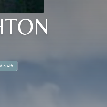
HTON
d a Gift