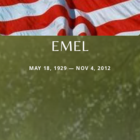
EMEL
MAY 18, 1929 — NOV 4, 2012