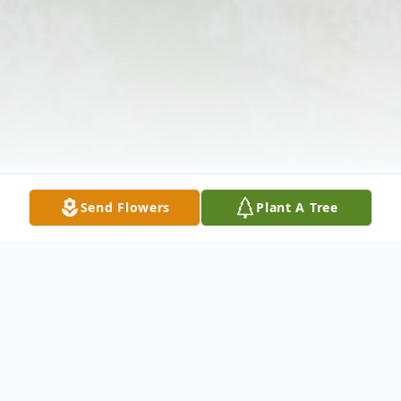
Send Flowers
Plant A Tree
Obituary