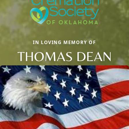
IN LOVING MEMORY OF
THOMAS DEAN