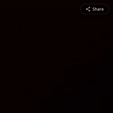
Share