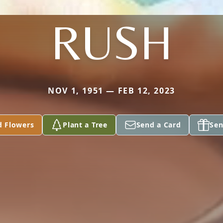
RUSH
NOV 1, 1951 — FEB 12, 2023
d Flowers
Plant a Tree
Send a Card
Sen