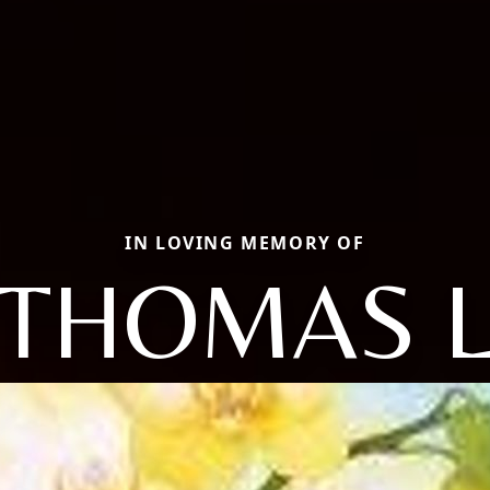
IN LOVING MEMORY OF
THOMAS 