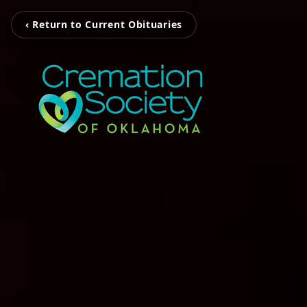
‹ Return to Current Obituaries