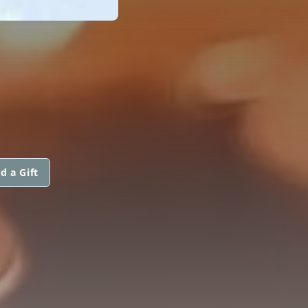
d a Gift