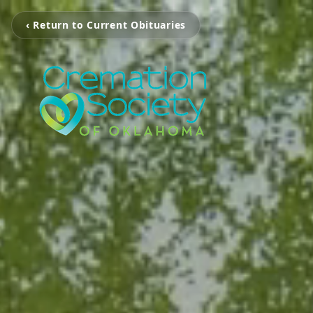
‹ Return to Current Obituaries