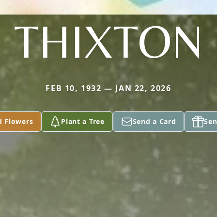
THIXTON
FEB 10, 1932 — JAN 22, 2026
d Flowers
Plant a Tree
Send a Card
Sen