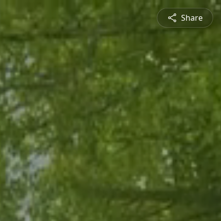
Share