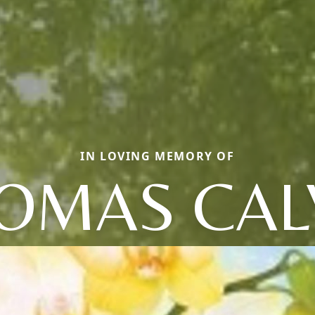
IN LOVING MEMORY OF
OMAS CAL