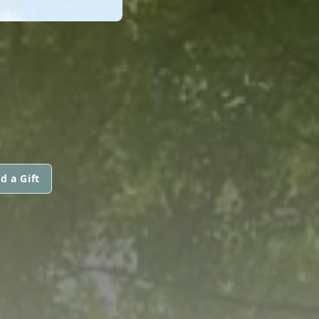
d a Gift