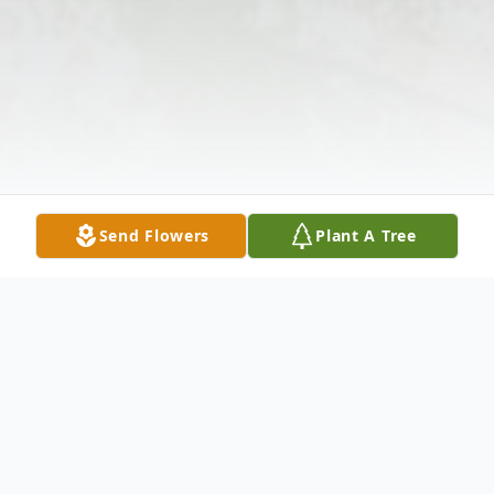
Send Flowers
Plant A Tree
Obituary