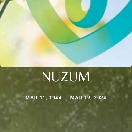
NUZUM
MAR 11, 1944 — MAR 19, 2024