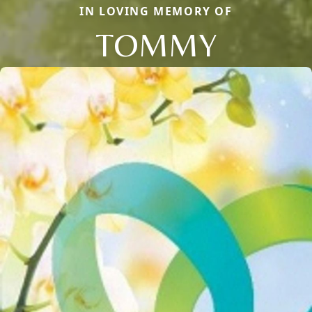
IN LOVING MEMORY OF
TOMMY