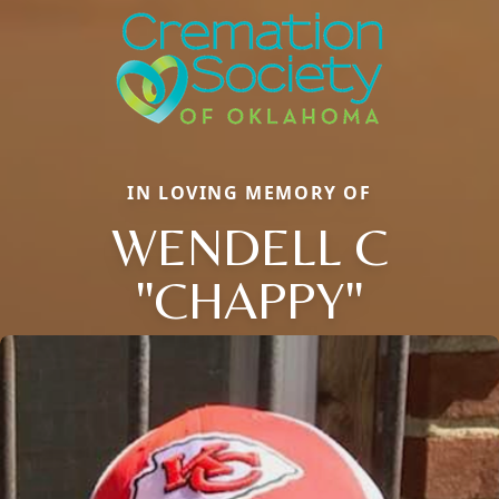
IN LOVING MEMORY OF
WENDELL C
"CHAPPY"