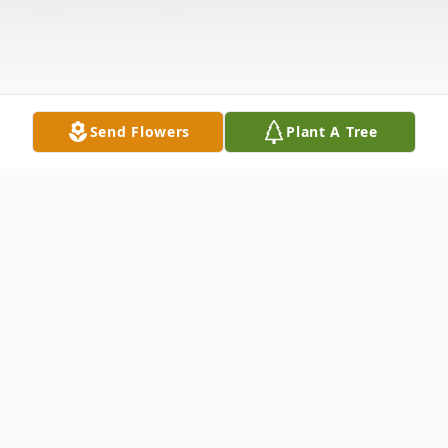
Send Flowers
Plant A Tree
Obituary
Wendell C. Jones, 67, of Pryor, Oklahoma