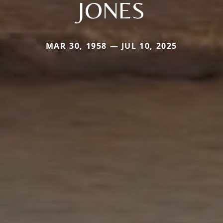
JONES
MAR 30, 1958 — JUL 10, 2025