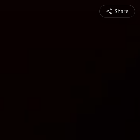
Share