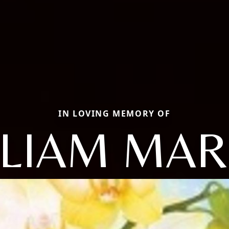
IN LOVING MEMORY OF
LLIAM MAR