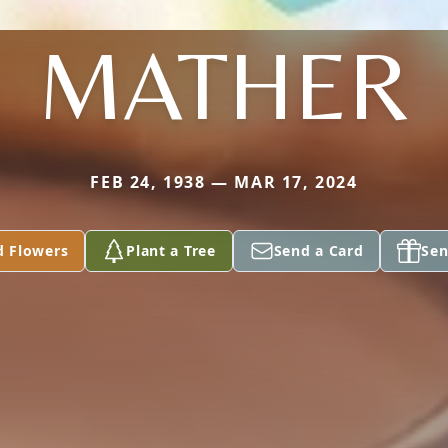
MATHER
FEB 24, 1938 — MAR 17, 2024
d Flowers
Plant a Tree
Send a Card
Sen