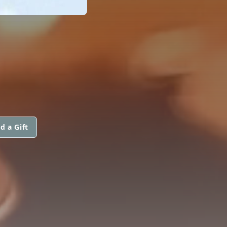
d a Gift