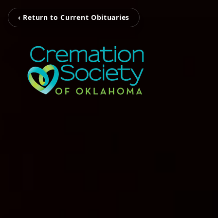
‹ Return to Current Obituaries