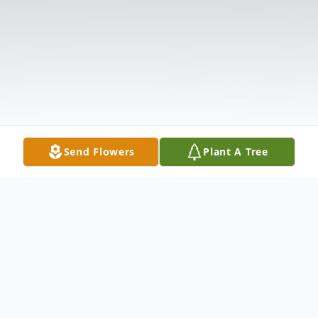
Send Flowers
Plant A Tree
Obituary