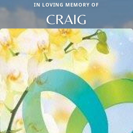
IN LOVING MEMORY OF
CRAIG