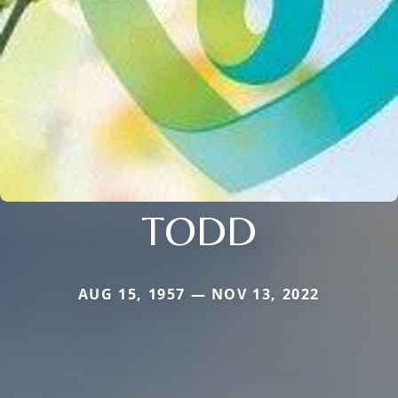
TODD
AUG 15, 1957 — NOV 13, 2022