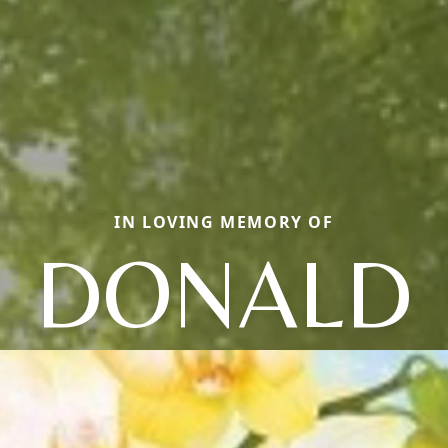
IN LOVING MEMORY OF
DONALD