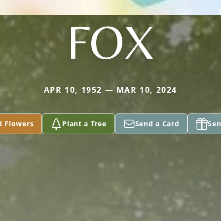
FOX
APR 10, 1952 — MAR 10, 2024
d Flowers
Plant a Tree
Send a Card
Sen