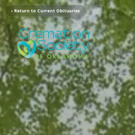
‹ Return to Current Obituaries