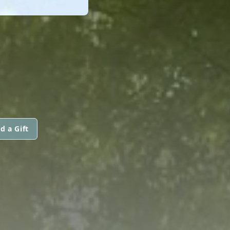
d a Gift