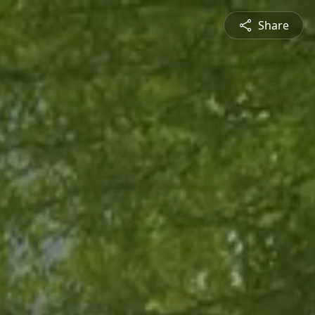
Share