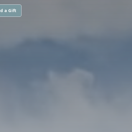
d a Gift