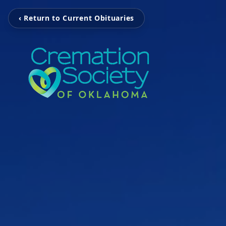
‹ Return to Current Obituaries