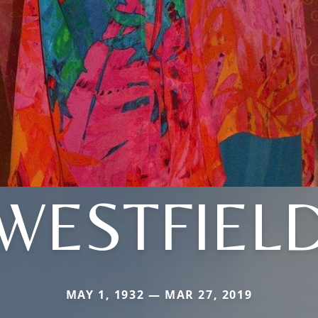
WESTFIEL
MAY 1, 1932 — MAR 27, 2019