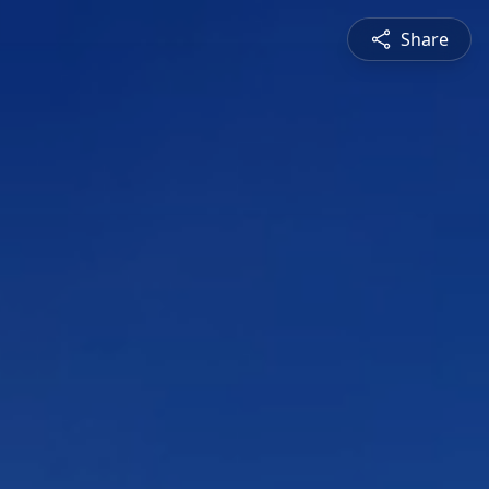
Share