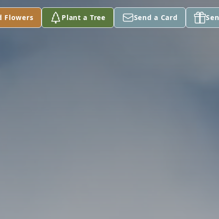
d Flowers
Plant a Tree
Send a Card
Sen