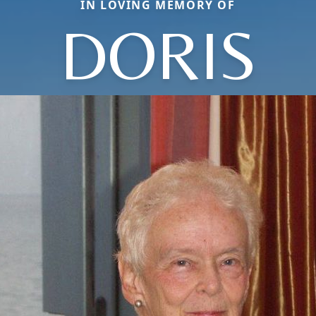
IN LOVING MEMORY OF
DORIS