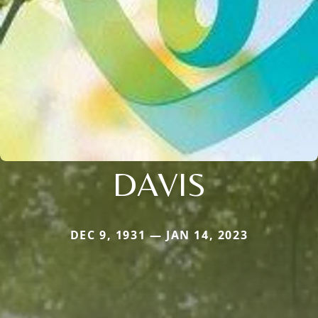
DAVIS
DEC 9, 1931 — JAN 14, 2023