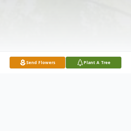
Send Flowers
Plant A Tree
Obituary