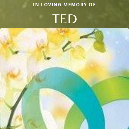
IN LOVING MEMORY OF
TED